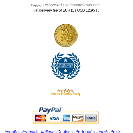
Luxembourgflower.com
Copyright 2000-2026
.
Flat delivery fee of EUR11 ( USD 12.95 )
Español
-
Français
-
Italiano
-
Deutsch
-
Português
-
norsk
-
Polski