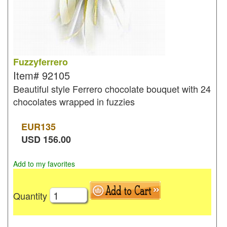
Fuzzyferrero
Item#
92105
Beautiful style Ferrero chocolate bouquet with 24
chocolates wrapped in fuzzies
EUR
135
USD
156.00
Add to my favorites
Quantity