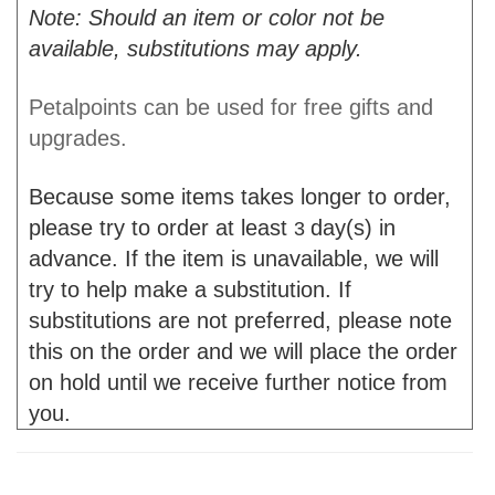
Note: Should an item or color not be
available, substitutions may apply.
Petalpoints can be used for free gifts and
upgrades.
Because some items takes longer to order,
please try to order at least
day(s) in
3
advance. If the item is unavailable, we will
try to help make a substitution. If
substitutions are not preferred, please note
this on the order and we will place the order
on hold until we receive further notice from
you.