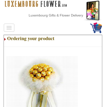
Luxembourg Gifts & Flower Delivery
Ordering your product
.