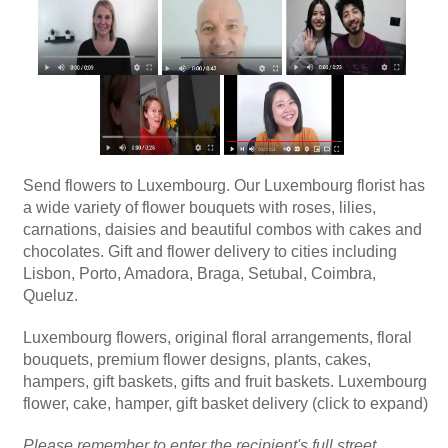
Send flowers to Luxembourg. Our Luxembourg florist has
a wide variety of flower bouquets with roses, lilies,
carnations, daisies and beautiful combos with cakes and
chocolates. Gift and flower delivery to cities including
Lisbon, Porto, Amadora, Braga, Setubal, Coimbra,
Queluz.
Luxembourg flowers, original floral arrangements, floral
bouquets, premium flower designs, plants, cakes,
hampers, gift baskets, gifts and fruit baskets. Luxembourg
flower, cake, hamper, gift basket delivery (click to expand)
Please remember to enter the recipient's full street