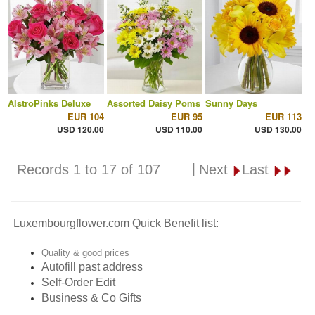
AlstroPinks Deluxe
Assorted Daisy Poms
Sunny Days
EUR 104
EUR 95
EUR 113
USD 120.00
USD 110.00
USD 130.00
|
Records 1 to 17 of 107
Next
Last
Luxembourgflower.com Quick Benefit list:
Quality & good prices
Autofill past address
Self-Order Edit
Business & Co Gifts