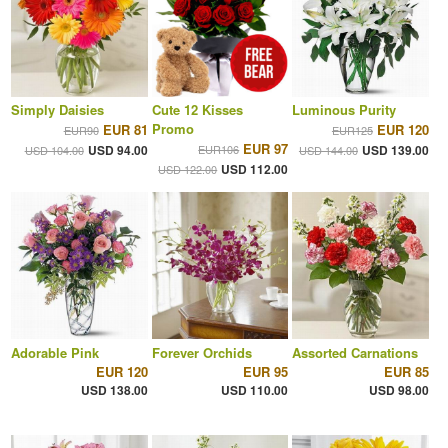
Simply Daisies
Cute 12 Kisses
Luminous Purity
Promo
EUR 81
EUR 120
EUR90
EUR125
EUR 97
USD 94.00
EUR106
USD 139.00
USD 104.00
USD 144.00
USD 112.00
USD 122.00
Adorable Pink
Forever Orchids
Assorted Carnations
EUR 120
EUR 95
EUR 85
USD 138.00
USD 110.00
USD 98.00