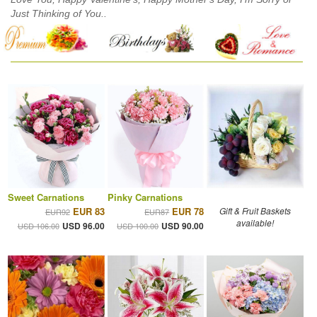
Just Thinking of You..
Sweet Carnations
Pinky Carnations
EUR 83
EUR 78
Gift & Fruit Baskets
EUR92
EUR87
available!
USD 96.00
USD 90.00
USD 106.00
USD 100.00