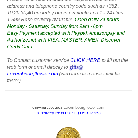
address and telephone country code such as +352 .
10,20,30,40 cm teddy bears available and 1 - 24 lilies +
1-999 Rose delivery available.
Open daily 24 hours
Monday - Saturday. Sunday from 9am - 6pm.
Easy Payment accepted with Paypal, Amazonpay and
Authorize.net with VISA, MASTER, AMEX, Discover
Credit Card.
To Contact customer service
CLICK HERE
to fill out the
web form or email directly to
Luxembourgflower.com
(web form responses will be
faster).
Luxembourgflower.com
Copyright 2000-2026
.
Flat delivery fee of EUR11 ( USD 12.95 )