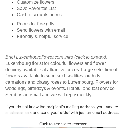
Customize flowers
Save Favorites List
Cash discounts points
Points for free gifts
Send flowers with email
Friendly & helpful service
Brief Luxembourgflower.com Intro (click to expand)
Luxembourg florist for colourful flowers and flower
delivery available at attractive prices. Large selection of
flowers available to send such as lilies, orchids,
carnations and classy roses to Luxembourg. Flowers for
weddings, birthdays & events. Helpful and fast service.
Send us an email and we will reply quickly!
If you do not know the recipient's mailing address, you may try
and send your order with just an email address.
emailroses.com
Click to see video reviews: