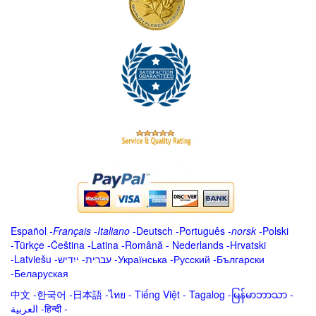
Español
-
Français
-
Italiano
-
Deutsch
-
Português
-
norsk
-
Polski
-
Türkçe
-
Čeština -
Latina
-
Română
-
Nederlands
-
Hrvatski
-
Latviešu
-
ייִדיש
-
עברית
-
Українська
-
Русский
-
Български
-
Беларуская
中文
-
한국어
-
日本語
-
ไทย
-
Tiếng Việt -
Tagalog
-
မြန်မာဘာသာ
-
العربية -हिन्दी -