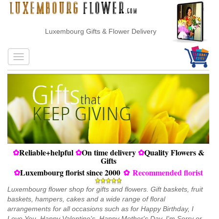
Luxembourg Gifts & Flower Delivery
✿
Reliable+helpful
✿
On time delivery
✿
Quality Flowers &
Gifts
✿
Luxembourg florist since 2000
✿
Recommended florist
Luxembourg flower shop for gifts and flowers. Gift baskets, fruit
baskets, hampers, cakes and a wide range of floral
arrangements for all occasions such as for Happy Birthday, I
Love You, Happy Valentine's, Happy Mother's Day, I'm Sorry or