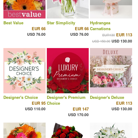
Best Value
Star Simplicity
Hydrangea
EUR 66
EUR 66
Carnations
USD 76.00
USD 76.00
EUR 113
EUR130
USD 130.00
USD 150.00
Designer's Choice
Designer's Premium
Designer's Deluxe
EUR 95
Choice
EUR 113
USD 110.00
EUR 147
USD 130.00
USD 170.00