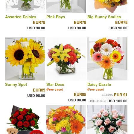
Assorted Daisies
Pink Rays
Big Sunny Smiles
EUR78
EUR78
EUR78
USD 90.00
USD 90.00
USD 90.00
Sunny Spot
Star Deco
Daisy Dazzle
EUR85
(Free vase)
(Free vase)
EUR85
EUR 91
EUR95
USD 98.00
USD 98.00
USD 105.00
USD 110.00