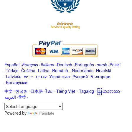
Español
-
Français
-
Italiano
-
Deutsch
-
Português
-
norsk
-
Polski
-
Türkçe
-
Čeština -
Latina
-
Română
-
Nederlands
-
Hrvatski
-
Latviešu
-
ייִדיש
-
עברית
-
Українська
-
Русский
-
Български
-
Беларуская
中文
-
한국어
-
日本語
-
ไทย
-
Tiếng Việt -
Tagalog
-
မြန်မာဘာသာ
-
العربية -हिन्दी -
Powered by
Translate
.