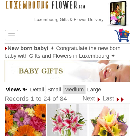
Luxembourg Gifts & Flower Delivery
New born baby!
✦ Congratulate the new born
baby with Gifts and Flowers in Luxembourg ✦
views ✨
Detail
Small
Medium
Large
Records 1 to 24 of 84
Next
Last