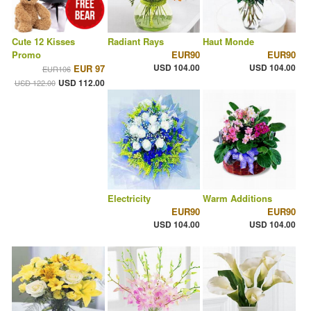
Cute 12 Kisses
Radiant Rays
Haut Monde
Promo
EUR90
EUR90
USD 104.00
USD 104.00
EUR 97
EUR106
USD 112.00
USD 122.00
Electricity
Warm Additions
EUR90
EUR90
USD 104.00
USD 104.00