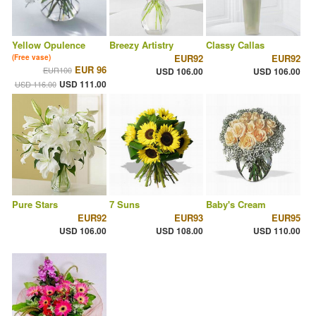
Yellow Opulence
Breezy Artistry
Classy Callas
EUR92
EUR92
(Free vase)
EUR 96
EUR100
USD 106.00
USD 106.00
USD 111.00
USD 116.00
Pure Stars
7 Suns
Baby's Cream
EUR92
EUR93
EUR95
USD 106.00
USD 108.00
USD 110.00