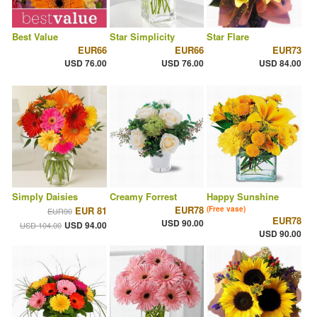
Best Value
Star Simplicity
Star Flare
EUR66
EUR66
EUR73
USD 76.00
USD 76.00
USD 84.00
Simply Daisies
Creamy Forrest
Happy Sunshine
EUR78
EUR 81
(Free vase)
EUR90
EUR78
USD 90.00
USD 94.00
USD 104.00
USD 90.00