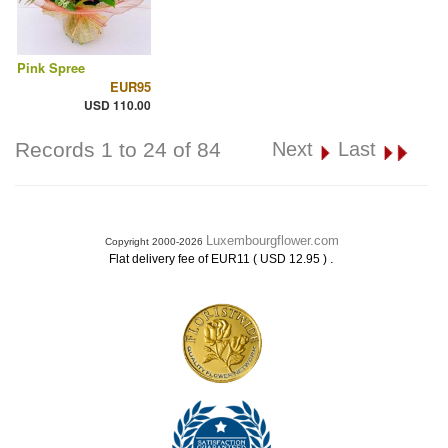
Pink Spree
EUR95
USD 110.00
Records 1 to 24 of 84
Next
Last
Luxembourgflower.com
Copyright 2000-2026
.
Flat delivery fee of EUR11 ( USD 12.95 )