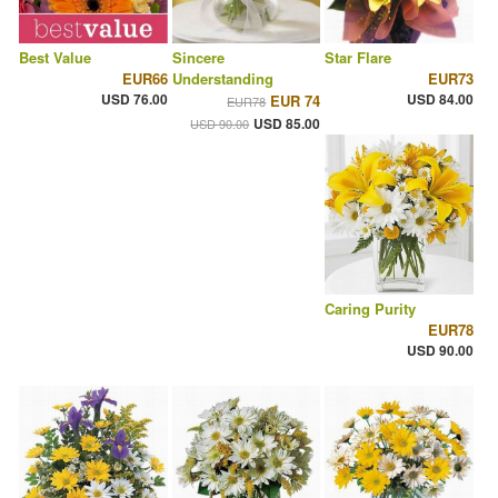
Best Value
Sincere
Star Flare
EUR66
Understanding
EUR73
USD 76.00
USD 84.00
EUR 74
EUR78
USD 85.00
USD 90.00
Caring Purity
EUR78
USD 90.00