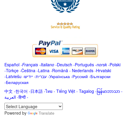
Español
-
Français
-
Italiano
-
Deutsch
-
Português
-
norsk
-
Polski
-
Türkçe
-
Čeština -
Latina
-
Română
-
Nederlands
-
Hrvatski
-
Latviešu
-
ייִדיש
-
עברית
-
Українська
-
Русский
-
Български
-
Беларуская
中文
-
한국어
-
日本語
-
ไทย
-
Tiếng Việt -
Tagalog
-
မြန်မာဘာသာ
-
العربية -हिन्दी -
Powered by
Translate
.