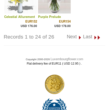
Celestial Allurement
Purple Prelude
EUR152
EUR154
USD 176.00
USD 178.00
Records 1 to 24 of 26
Next
Last
Luxembourgflower.com
Copyright 2000-2026
.
Flat delivery fee of EUR11 ( USD 12.95 )