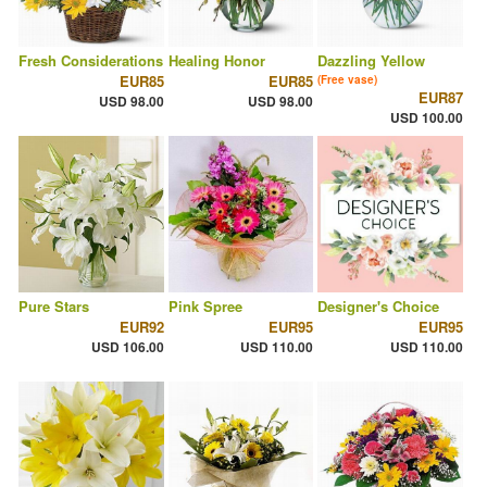
Fresh Considerations
Healing Honor
Dazzling Yellow
EUR85
EUR85
(Free vase)
EUR87
USD 98.00
USD 98.00
USD 100.00
Pure Stars
Pink Spree
Designer's Choice
EUR92
EUR95
EUR95
USD 106.00
USD 110.00
USD 110.00