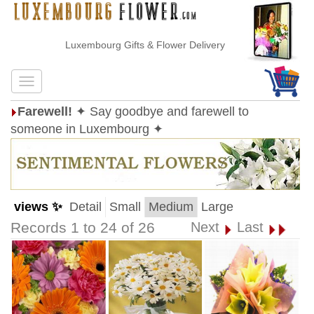
Luxembourg Gifts & Flower Delivery
Farewell!
✦ Say goodbye and farewell to
someone in Luxembourg ✦
views ✨
Detail
Small
Medium
Large
Records 1 to 24 of 26
Next
Last