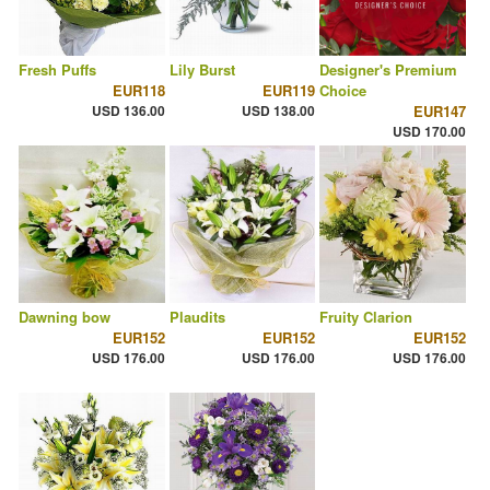
Fresh Puffs
Lily Burst
Designer's Premium
EUR118
EUR119
Choice
USD 136.00
USD 138.00
EUR147
USD 170.00
Dawning bow
Plaudits
Fruity Clarion
EUR152
EUR152
EUR152
USD 176.00
USD 176.00
USD 176.00