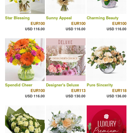
Star Blessing
Sunny Appeal
Charming Beauty
EUR100
EUR100
EUR100
USD 116.00
USD 116.00
USD 116.00
Spendid Cheer
Designer's Deluxe
Pure Sincerity
EUR100
EUR113
EUR118
USD 116.00
USD 130.00
USD 136.00