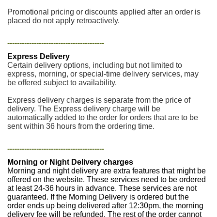
Promotional pricing or discounts applied after an order is
placed do not apply retroactively.
----------------------------------------
Express Delivery
Certain delivery options, including but not limited to
express, morning, or special-time delivery services, may
be offered subject to availability.
Express delivery charges is separate from the price of
delivery. The Express delivery charge will be
automatically added to the order for orders that are to be
sent within 36 hours from the ordering time.
----------------------------------------
Morning or Night Delivery charges
Morning and night delivery are extra features that might be
offered on the website. These services need to be ordered
at least 24-36 hours in advance. These services are not
guaranteed. If the Morning Delivery is ordered but the
order ends up being delivered after 12:30pm, the morning
delivery fee will be refunded. The rest of the order cannot