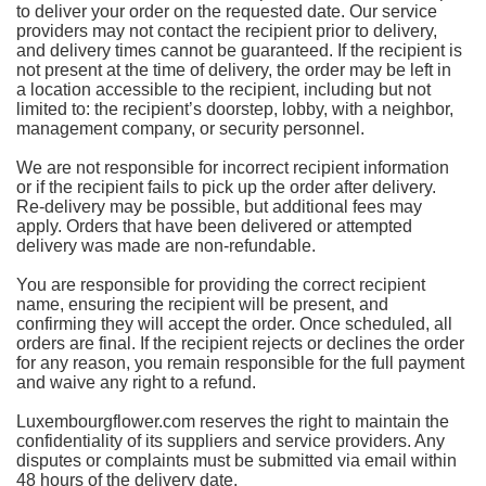
to deliver your order on the requested date. Our service
providers may not contact the recipient prior to delivery,
and delivery times cannot be guaranteed. If the recipient is
not present at the time of delivery, the order may be left in
a location accessible to the recipient, including but not
limited to: the recipient’s doorstep, lobby, with a neighbor,
management company, or security personnel.
We are not responsible for incorrect recipient information
or if the recipient fails to pick up the order after delivery.
Re-delivery may be possible, but additional fees may
apply. Orders that have been delivered or attempted
delivery was made are non-refundable.
You are responsible for providing the correct recipient
name, ensuring the recipient will be present, and
confirming they will accept the order. Once scheduled, all
orders are final. If the recipient rejects or declines the order
for any reason, you remain responsible for the full payment
and waive any right to a refund.
Luxembourgflower.com reserves the right to maintain the
confidentiality of its suppliers and service providers. Any
disputes or complaints must be submitted via email within
48 hours of the delivery date.