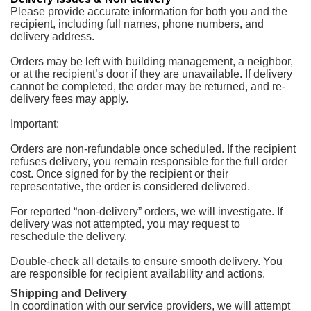
Please provide accurate information for both you and the
recipient, including full names, phone numbers, and
delivery address.
Orders may be left with building management, a neighbor,
or at the recipient’s door if they are unavailable. If delivery
cannot be completed, the order may be returned, and re-
delivery fees may apply.
Important:
Orders are non-refundable once scheduled. If the recipient
refuses delivery, you remain responsible for the full order
cost. Once signed for by the recipient or their
representative, the order is considered delivered.
For reported “non-delivery” orders, we will investigate. If
delivery was not attempted, you may request to
reschedule the delivery.
Double-check all details to ensure smooth delivery. You
are responsible for recipient availability and actions.
Shipping and Delivery
In coordination with our service providers, we will attempt