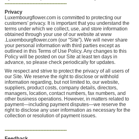
----------------------------------------
Privacy
Luxembourgflower.com is committed to protecting our
customers’ privacy. It is important that you understand the
terms under which we collect, use, and store information
obtained through your use of our website at www
.Luxembourgflower.com (our “Site”). We will never share
your personal information with third parties except as
outlined in this Terms of Use Policy. Any changes to this
Policy will be posted on our Site at least ten days in
advance, so please check periodically for updates.
We respect and strive to protect the privacy of all users of
our Site. We reserve the right to disclose or withhold
information regarding, but not limited to, our website,
suppliers, product costs, company details, directors,
managers, location, contact numbers, fax numbers, and
other business operations. However, in matters related to
payment—including payment disputes—we reserve the
right to disclose any user information as necessary for the
collection or resolution of payment issues.
----------------------------------------
Feedback