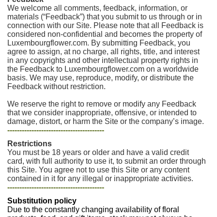
We welcome all comments, feedback, information, or
materials (“Feedback”) that you submit to us through or in
connection with our Site. Please note that all Feedback is
considered non-confidential and becomes the property of
Luxembourgflower.com. By submitting Feedback, you
agree to assign, at no charge, all rights, title, and interest
in any copyrights and other intellectual property rights in
the Feedback to Luxembourgflower.com on a worldwide
basis. We may use, reproduce, modify, or distribute the
Feedback without restriction.
We reserve the right to remove or modify any Feedback
that we consider inappropriate, offensive, or intended to
damage, distort, or harm the Site or the company’s image.
----------------------------------------
Restrictions
You must be 18 years or older and have a valid credit
card, with full authority to use it, to submit an order through
this Site. You agree not to use this Site or any content
contained in it for any illegal or inappropriate activities.
----------------------------------------
Substitution policy
Due to the constantly changing availability of floral