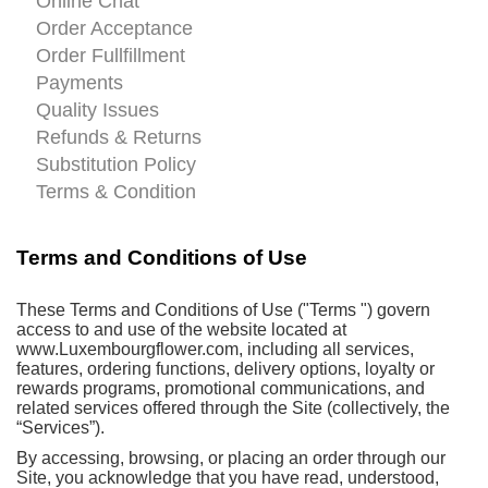
Online Chat
Order Acceptance
Order Fullfillment
Payments
Quality Issues
Refunds & Returns
Substitution Policy
Terms & Condition
Terms and Conditions of Use
These Terms and Conditions of Use ("Terms ") govern
access to and use of the website located at
www.Luxembourgflower.com, including all services,
features, ordering functions, delivery options, loyalty or
rewards programs, promotional communications, and
related services offered through the Site (collectively, the
“Services”).
By accessing, browsing, or placing an order through our
Site, you acknowledge that you have read, understood,