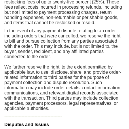
restocking fees of up to twenty-five percent (25%). These
fees reflect costs incurred in processing refunds, including
but not limited to payment processing charges, return
handling expenses, non-returnable or perishable goods,
and items that cannot be restocked or resold.
In the event of any payment dispute relating to an order,
including orders that were cancelled, we reserve the right
to bill and pursue collection from any parties associated
with the order. This may include, but is not limited to, the
buyer, sender, recipient, and any affiliated parties
connected to the order.
We further reserve the right, to the extent permitted by
applicable law, to use, disclose, share, and provide order-
related information to third parties for the purpose of
payment collection and dispute resolution. Such
information may include order details, contact information,
communications, and relevant digital records associated
with the transaction. Third parties may include collection
agencies, payment processors, legal representatives, or
applicable authorities.
----------------------------------------
Disputes and Issues