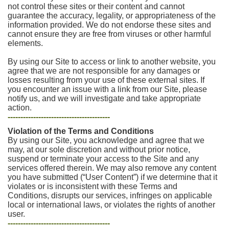
not control these sites or their content and cannot
guarantee the accuracy, legality, or appropriateness of the
information provided. We do not endorse these sites and
cannot ensure they are free from viruses or other harmful
elements.
By using our Site to access or link to another website, you
agree that we are not responsible for any damages or
losses resulting from your use of these external sites. If
you encounter an issue with a link from our Site, please
notify us, and we will investigate and take appropriate
action.
----------------------------------------
Violation of the Terms and Conditions
By using our Site, you acknowledge and agree that we
may, at our sole discretion and without prior notice,
suspend or terminate your access to the Site and any
services offered therein. We may also remove any content
you have submitted (“User Content”) if we determine that it
violates or is inconsistent with these Terms and
Conditions, disrupts our services, infringes on applicable
local or international laws, or violates the rights of another
user.
----------------------------------------