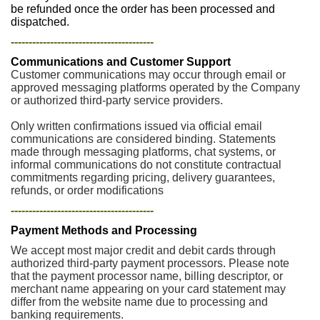
be refunded once the order has been processed and
dispatched.
----------------------------------------
Communications and Customer Support
Customer communications may occur through email or
approved messaging platforms operated by the Company
or authorized third-party service providers.
Only written confirmations issued via official email
communications are considered binding. Statements
made through messaging platforms, chat systems, or
informal communications do not constitute contractual
commitments regarding pricing, delivery guarantees,
refunds, or order modifications
----------------------------------------
Payment Methods and Processing
We accept most major credit and debit cards through
authorized third-party payment processors. Please note
that the payment processor name, billing descriptor, or
merchant name appearing on your card statement may
differ from the website name due to processing and
banking requirements.