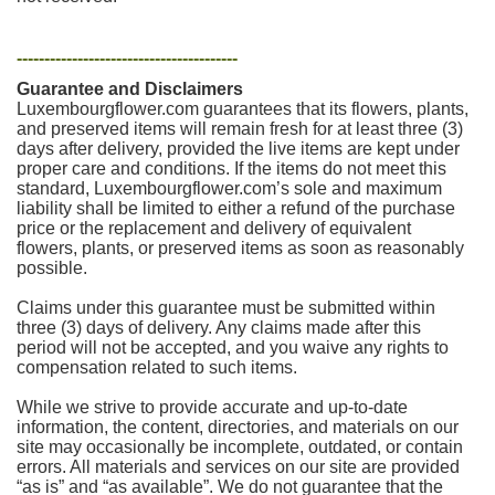
----------------------------------------
Guarantee and Disclaimers
Luxembourgflower.com guarantees that its flowers, plants,
and preserved items will remain fresh for at least three (3)
days after delivery, provided the live items are kept under
proper care and conditions. If the items do not meet this
standard, Luxembourgflower.com’s sole and maximum
liability shall be limited to either a refund of the purchase
price or the replacement and delivery of equivalent
flowers, plants, or preserved items as soon as reasonably
possible.
Claims under this guarantee must be submitted within
three (3) days of delivery. Any claims made after this
period will not be accepted, and you waive any rights to
compensation related to such items.
While we strive to provide accurate and up-to-date
information, the content, directories, and materials on our
site may occasionally be incomplete, outdated, or contain
errors. All materials and services on our site are provided
“as is” and “as available”. We do not guarantee that the