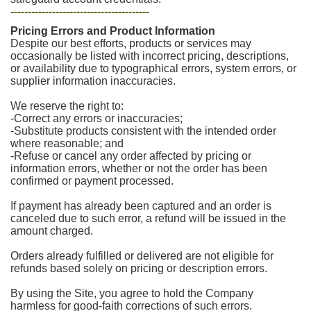
----------------------------------------
Pricing Errors and Product Information
Despite our best efforts, products or services may
occasionally be listed with incorrect pricing, descriptions,
or availability due to typographical errors, system errors, or
supplier information inaccuracies.
We reserve the right to:
-Correct any errors or inaccuracies;
-Substitute products consistent with the intended order
where reasonable; and
-Refuse or cancel any order affected by pricing or
information errors, whether or not the order has been
confirmed or payment processed.
If payment has already been captured and an order is
canceled due to such error, a refund will be issued in the
amount charged.
Orders already fulfilled or delivered are not eligible for
refunds based solely on pricing or description errors.
By using the Site, you agree to hold the Company
harmless for good-faith corrections of such errors.