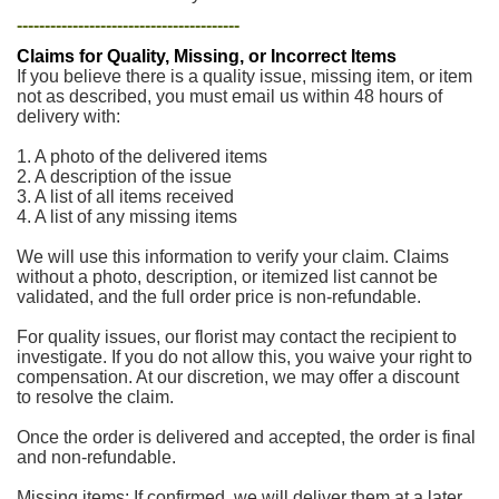
----------------------------------------
Claims for Quality, Missing, or Incorrect Items
If you believe there is a quality issue, missing item, or item
not as described, you must email us within 48 hours of
delivery with:
1. A photo of the delivered items
2. A description of the issue
3. A list of all items received
4. A list of any missing items
We will use this information to verify your claim. Claims
without a photo, description, or itemized list cannot be
validated, and the full order price is non-refundable.
For quality issues, our florist may contact the recipient to
investigate. If you do not allow this, you waive your right to
compensation. At our discretion, we may offer a discount
to resolve the claim.
Once the order is delivered and accepted, the order is final
and non-refundable.
Missing items: If confirmed, we will deliver them at a later