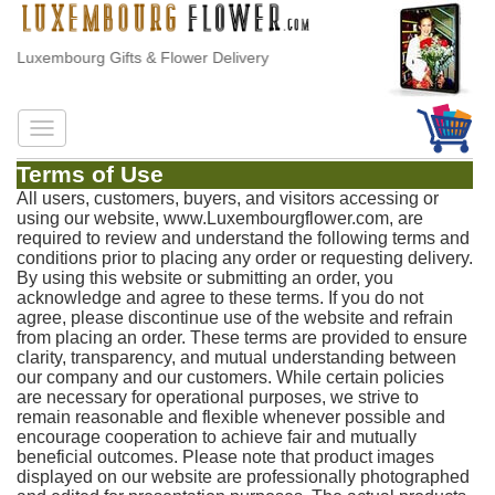
Luxembourg Gifts & Flower Delivery
Terms of Use
All users, customers, buyers, and visitors accessing or
using our website, www.Luxembourgflower.com, are
required to review and understand the following terms and
conditions prior to placing any order or requesting delivery.
By using this website or submitting an order, you
acknowledge and agree to these terms. If you do not
agree, please discontinue use of the website and refrain
from placing an order. These terms are provided to ensure
clarity, transparency, and mutual understanding between
our company and our customers. While certain policies
are necessary for operational purposes, we strive to
remain reasonable and flexible whenever possible and
encourage cooperation to achieve fair and mutually
beneficial outcomes. Please note that product images
displayed on our website are professionally photographed