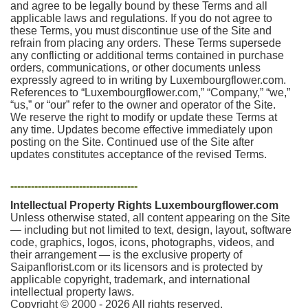
and agree to be legally bound by these Terms and all
applicable laws and regulations. If you do not agree to
these Terms, you must discontinue use of the Site and
refrain from placing any orders. These Terms supersede
any conflicting or additional terms contained in purchase
orders, communications, or other documents unless
expressly agreed to in writing by Luxembourgflower.com.
References to “Luxembourgflower.com,” “Company,” “we,”
“us,” or “our” refer to the owner and operator of the Site.
We reserve the right to modify or update these Terms at
any time. Updates become effective immediately upon
posting on the Site. Continued use of the Site after
updates constitutes acceptance of the revised Terms.
-------------------------------------
Intellectual Property Rights Luxembourgflower.com
Unless otherwise stated, all content appearing on the Site
— including but not limited to text, design, layout, software
code, graphics, logos, icons, photographs, videos, and
their arrangement — is the exclusive property of
Saipanflorist.com or its licensors and is protected by
applicable copyright, trademark, and international
intellectual property laws.
Copyright © 2000 - 2026 All rights reserved.