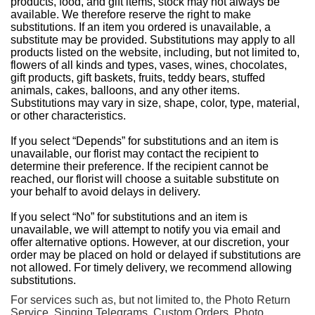
products, food, and gift items, stock may not always be
available. We therefore reserve the right to make
substitutions. If an item you ordered is unavailable, a
substitute may be provided. Substitutions may apply to all
products listed on the website, including, but not limited to,
flowers of all kinds and types, vases, wines, chocolates,
gift products, gift baskets, fruits, teddy bears, stuffed
animals, cakes, balloons, and any other items.
Substitutions may vary in size, shape, color, type, material,
or other characteristics.
If you select “Depends” for substitutions and an item is
unavailable, our florist may contact the recipient to
determine their preference. If the recipient cannot be
reached, our florist will choose a suitable substitute on
your behalf to avoid delays in delivery.
If you select “No” for substitutions and an item is
unavailable, we will attempt to notify you via email and
offer alternative options. However, at our discretion, your
order may be placed on hold or delayed if substitutions are
not allowed. For timely delivery, we recommend allowing
substitutions.
For services such as, but not limited to, the Photo Return
Service, Singing Telegrams, Custom Orders, Photo