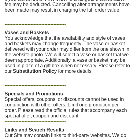
fee may be deducted. Cancelling after arrangements have
been made may result in charging the full order value.
----------------------------------------
Vases and Baskets
You acknowledge that the availability and style of vases
and baskets may change frequently. The vase or basket
delivered with your order may differ from the one shown in
the website photo. We will select a vase or basket that we
deem appropriate. Additionally, a vase or basket may be
used in place of a gift box when necessary. Please refer to
our
Substitution Policy
for more details.
----------------------------------------
Specials and Promotions
Special offers, coupons, or discounts cannot be used in
conjunction with other offers. Limit one promotion per
order. Please read the official rules that accompany each
special offer, coupon and discount.
----------------------------------------
Links and Search Results
Our Site may contain links to third-party websites. We do