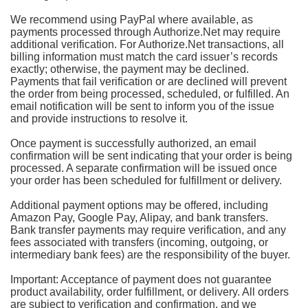
We recommend using PayPal where available, as
payments processed through Authorize.Net may require
additional verification. For Authorize.Net transactions, all
billing information must match the card issuer’s records
exactly; otherwise, the payment may be declined.
Payments that fail verification or are declined will prevent
the order from being processed, scheduled, or fulfilled. An
email notification will be sent to inform you of the issue
and provide instructions to resolve it.
Once payment is successfully authorized, an email
confirmation will be sent indicating that your order is being
processed. A separate confirmation will be issued once
your order has been scheduled for fulfillment or delivery.
Additional payment options may be offered, including
Amazon Pay, Google Pay, Alipay, and bank transfers.
Bank transfer payments may require verification, and any
fees associated with transfers (incoming, outgoing, or
intermediary bank fees) are the responsibility of the buyer.
Important: Acceptance of payment does not guarantee
product availability, order fulfillment, or delivery. All orders
are subject to verification and confirmation, and we