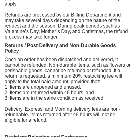
apply.
Refunds are processed by our Billing Department and
may take several days depending on the nature of the
request and the season. During peak periods such as
Valentine’s Day, Mother’s Day, and Christmas, the refund
process may take longer.
Returns / Post-Delivery and Non-Durable Goods
Policy
Once an order has been dispatched and delivered, it
cannot be refunded. Non-durable items, such as flowers or
perishable goods, cannot be returned or refunded. If a
return is requested, a minimum 20% restocking fee will
apply to the total paid amount, provided that:
1. Items are unopened and unused,
2. Items are returned within 48 hours, and
3. Items are in the same condition as received.
Delivery, Express, and Morning delivery fees are non-
refundable. Items returned after 48 hours will not be
eligible for a refund.
----------------------------------------