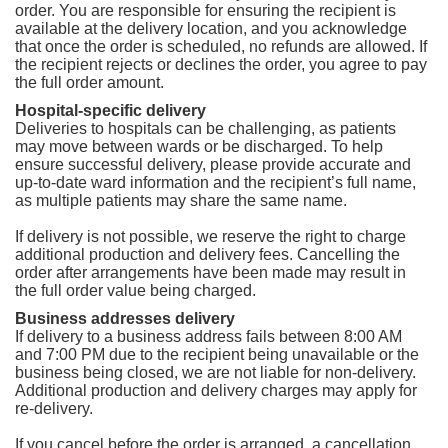
order. You are responsible for ensuring the recipient is
available at the delivery location, and you acknowledge
that once the order is scheduled, no refunds are allowed. If
the recipient rejects or declines the order, you agree to pay
the full order amount.
Hospital-specific delivery
Deliveries to hospitals can be challenging, as patients
may move between wards or be discharged. To help
ensure successful delivery, please provide accurate and
up-to-date ward information and the recipient’s full name,
as multiple patients may share the same name.
If delivery is not possible, we reserve the right to charge
additional production and delivery fees. Cancelling the
order after arrangements have been made may result in
the full order value being charged.
Business addresses delivery
If delivery to a business address fails between 8:00 AM
and 7:00 PM due to the recipient being unavailable or the
business being closed, we are not liable for non-delivery.
Additional production and delivery charges may apply for
re-delivery.
If you cancel before the order is arranged, a cancellation