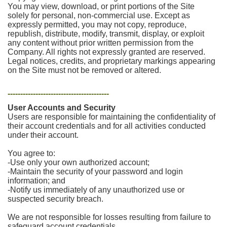
You may view, download, or print portions of the Site
solely for personal, non-commercial use. Except as
expressly permitted, you may not copy, reproduce,
republish, distribute, modify, transmit, display, or exploit
any content without prior written permission from the
Company. All rights not expressly granted are reserved.
Legal notices, credits, and proprietary markings appearing
on the Site must not be removed or altered.
----------------------------------------
User Accounts and Security
Users are responsible for maintaining the confidentiality of
their account credentials and for all activities conducted
under their account.
You agree to:
-Use only your own authorized account;
-Maintain the security of your password and login
information; and
-Notify us immediately of any unauthorized use or
suspected security breach.
We are not responsible for losses resulting from failure to
safeguard account credentials.