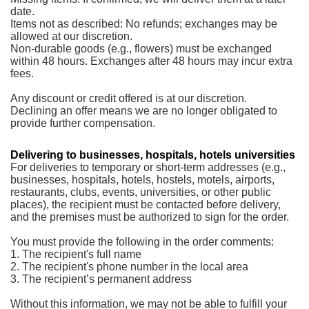
date.
Items not as described: No refunds; exchanges may be
allowed at our discretion.
Non-durable goods (e.g., flowers) must be exchanged
within 48 hours. Exchanges after 48 hours may incur extra
fees.
Any discount or credit offered is at our discretion.
Declining an offer means we are no longer obligated to
provide further compensation.
Delivering to businesses, hospitals, hotels universities
For deliveries to temporary or short-term addresses (e.g.,
businesses, hospitals, hotels, hostels, motels, airports,
restaurants, clubs, events, universities, or other public
places), the recipient must be contacted before delivery,
and the premises must be authorized to sign for the order.
You must provide the following in the order comments:
1. The recipient's full name
2. The recipient's phone number in the local area
3. The recipient’s permanent address
Without this information, we may not be able to fulfill your