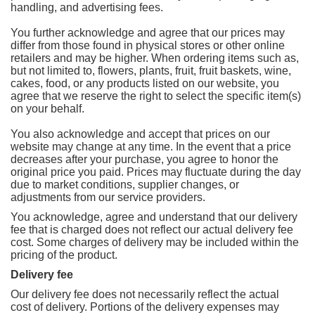
handling, and advertising fees.
You further acknowledge and agree that our prices may
differ from those found in physical stores or other online
retailers and may be higher. When ordering items such as,
but not limited to, flowers, plants, fruit, fruit baskets, wine,
cakes, food, or any products listed on our website, you
agree that we reserve the right to select the specific item(s)
on your behalf.
You also acknowledge and accept that prices on our
website may change at any time. In the event that a price
decreases after your purchase, you agree to honor the
original price you paid. Prices may fluctuate during the day
due to market conditions, supplier changes, or
adjustments from our service providers.
You acknowledge, agree and understand that our delivery
fee that is charged does not reflect our actual delivery fee
cost. Some charges of delivery may be included within the
pricing of the product.
Delivery fee
Our delivery fee does not necessarily reflect the actual
cost of delivery. Portions of the delivery expenses may