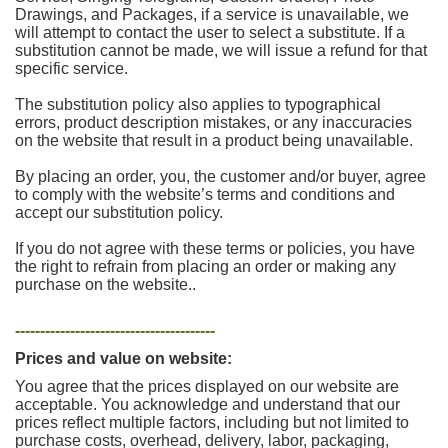
Drawings, and Packages, if a service is unavailable, we
will attempt to contact the user to select a substitute. If a
substitution cannot be made, we will issue a refund for that
specific service.
The substitution policy also applies to typographical
errors, product description mistakes, or any inaccuracies
on the website that result in a product being unavailable.
By placing an order, you, the customer and/or buyer, agree
to comply with the website’s terms and conditions and
accept our substitution policy.
If you do not agree with these terms or policies, you have
the right to refrain from placing an order or making any
purchase on the website..
----------------------------------------
Prices and value on website:
You agree that the prices displayed on our website are
acceptable. You acknowledge and understand that our
prices reflect multiple factors, including but not limited to
purchase costs, overhead, delivery, labor, packaging,