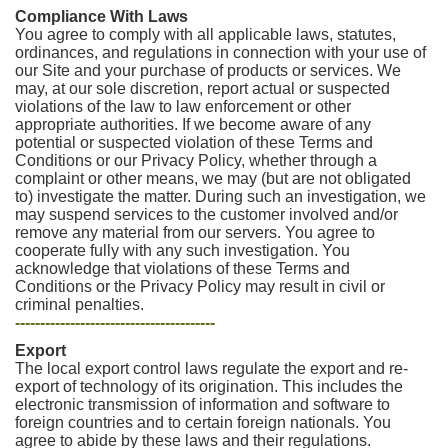
Compliance With Laws
You agree to comply with all applicable laws, statutes,
ordinances, and regulations in connection with your use of
our Site and your purchase of products or services. We
may, at our sole discretion, report actual or suspected
violations of the law to law enforcement or other
appropriate authorities. If we become aware of any
potential or suspected violation of these Terms and
Conditions or our Privacy Policy, whether through a
complaint or other means, we may (but are not obligated
to) investigate the matter. During such an investigation, we
may suspend services to the customer involved and/or
remove any material from our servers. You agree to
cooperate fully with any such investigation. You
acknowledge that violations of these Terms and
Conditions or the Privacy Policy may result in civil or
criminal penalties.
----------------------------------------
Export
The local export control laws regulate the export and re-
export of technology of its origination. This includes the
electronic transmission of information and software to
foreign countries and to certain foreign nationals. You
agree to abide by these laws and their regulations.