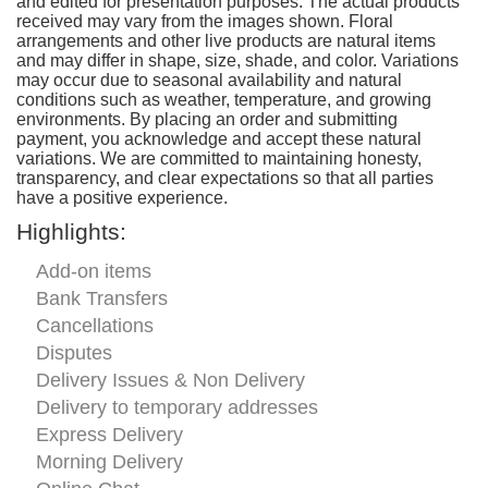
and edited for presentation purposes. The actual products
received may vary from the images shown. Floral
arrangements and other live products are natural items
and may differ in shape, size, shade, and color. Variations
may occur due to seasonal availability and natural
conditions such as weather, temperature, and growing
environments. By placing an order and submitting
payment, you acknowledge and accept these natural
variations. We are committed to maintaining honesty,
transparency, and clear expectations so that all parties
have a positive experience.
Highlights:
Add-on items
Bank Transfers
Cancellations
Disputes
Delivery Issues & Non Delivery
Delivery to temporary addresses
Express Delivery
Morning Delivery