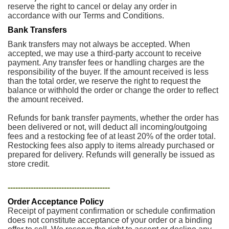
reserve the right to cancel or delay any order in
accordance with our Terms and Conditions.
Bank Transfers
Bank transfers may not always be accepted. When
accepted, we may use a third-party account to receive
payment. Any transfer fees or handling charges are the
responsibility of the buyer. If the amount received is less
than the total order, we reserve the right to request the
balance or withhold the order or change the order to reflect
the amount received.
Refunds for bank transfer payments, whether the order has
been delivered or not, will deduct all incoming/outgoing
fees and a restocking fee of at least 20% of the order total.
Restocking fees also apply to items already purchased or
prepared for delivery. Refunds will generally be issued as
store credit.
----------------------------------------
Order Acceptance Policy
Receipt of payment confirmation or schedule confirmation
does not constitute acceptance of your order or a binding