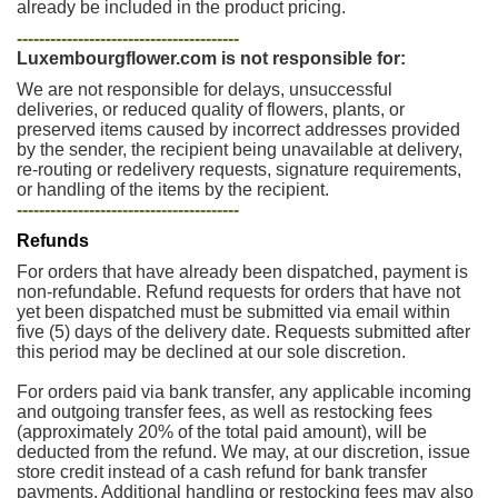
already be included in the product pricing.
----------------------------------------
Luxembourgflower.com is not responsible for:
We are not responsible for delays, unsuccessful
deliveries, or reduced quality of flowers, plants, or
preserved items caused by incorrect addresses provided
by the sender, the recipient being unavailable at delivery,
re-routing or redelivery requests, signature requirements,
or handling of the items by the recipient.
----------------------------------------
Refunds
For orders that have already been dispatched, payment is
non-refundable. Refund requests for orders that have not
yet been dispatched must be submitted via email within
five (5) days of the delivery date. Requests submitted after
this period may be declined at our sole discretion.
For orders paid via bank transfer, any applicable incoming
and outgoing transfer fees, as well as restocking fees
(approximately 20% of the total paid amount), will be
deducted from the refund. We may, at our discretion, issue
store credit instead of a cash refund for bank transfer
payments. Additional handling or restocking fees may also