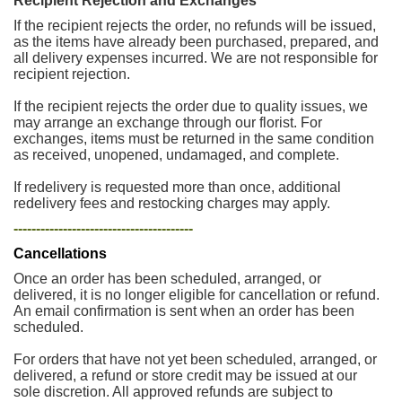
Recipient Rejection and Exchanges
If the recipient rejects the order, no refunds will be issued,
as the items have already been purchased, prepared, and
all delivery expenses incurred. We are not responsible for
recipient rejection.
If the recipient rejects the order due to quality issues, we
may arrange an exchange through our florist. For
exchanges, items must be returned in the same condition
as received, unopened, undamaged, and complete.
If redelivery is requested more than once, additional
redelivery fees and restocking charges may apply.
----------------------------------------
Cancellations
Once an order has been scheduled, arranged, or
delivered, it is no longer eligible for cancellation or refund.
An email confirmation is sent when an order has been
scheduled.
For orders that have not yet been scheduled, arranged, or
delivered, a refund or store credit may be issued at our
sole discretion. All approved refunds are subject to