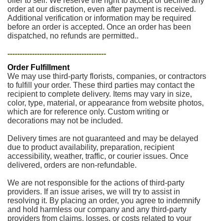
offer to sell. We reserve the right to accept or decline any
order at our discretion, even after payment is received.
Additional verification or information may be required
before an order is accepted. Once an order has been
dispatched, no refunds are permitted..
----------------------------------------
Order Fulfillment
We may use third-party florists, companies, or contractors
to fulfill your order. These third parties may contact the
recipient to complete delivery. Items may vary in size,
color, type, material, or appearance from website photos,
which are for reference only. Custom writing or
decorations may not be included.
Delivery times are not guaranteed and may be delayed
due to product availability, preparation, recipient
accessibility, weather, traffic, or courier issues. Once
delivered, orders are non-refundable.
We are not responsible for the actions of third-party
providers. If an issue arises, we will try to assist in
resolving it. By placing an order, you agree to indemnify
and hold harmless our company and any third-party
providers from claims, losses, or costs related to your