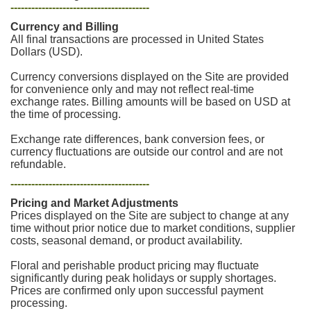
----------------------------------------
Currency and Billing
All final transactions are processed in United States
Dollars (USD).
Currency conversions displayed on the Site are provided
for convenience only and may not reflect real-time
exchange rates. Billing amounts will be based on USD at
the time of processing.
Exchange rate differences, bank conversion fees, or
currency fluctuations are outside our control and are not
refundable.
----------------------------------------
Pricing and Market Adjustments
Prices displayed on the Site are subject to change at any
time without prior notice due to market conditions, supplier
costs, seasonal demand, or product availability.
Floral and perishable product pricing may fluctuate
significantly during peak holidays or supply shortages.
Prices are confirmed only upon successful payment
processing.