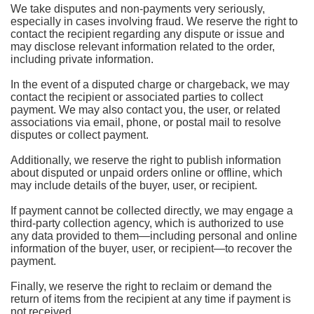
We take disputes and non-payments very seriously,
especially in cases involving fraud. We reserve the right to
contact the recipient regarding any dispute or issue and
may disclose relevant information related to the order,
including private information.
In the event of a disputed charge or chargeback, we may
contact the recipient or associated parties to collect
payment. We may also contact you, the user, or related
associations via email, phone, or postal mail to resolve
disputes or collect payment.
Additionally, we reserve the right to publish information
about disputed or unpaid orders online or offline, which
may include details of the buyer, user, or recipient.
If payment cannot be collected directly, we may engage a
third-party collection agency, which is authorized to use
any data provided to them—including personal and online
information of the buyer, user, or recipient—to recover the
payment.
Finally, we reserve the right to reclaim or demand the
return of items from the recipient at any time if payment is
not received.