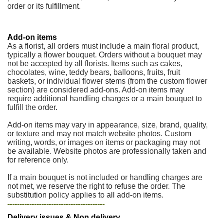
order or its fulfillment.
Add-on items
As a florist, all orders must include a main floral product,
typically a flower bouquet. Orders without a bouquet may
not be accepted by all florists. Items such as cakes,
chocolates, wine, teddy bears, balloons, fruits, fruit
baskets, or individual flower stems (from the custom flower
section) are considered add-ons. Add-on items may
require additional handling charges or a main bouquet to
fulfill the order.
Add-on items may vary in appearance, size, brand, quality,
or texture and may not match website photos. Custom
writing, words, or images on items or packaging may not
be available. Website photos are professionally taken and
for reference only.
If a main bouquet is not included or handling charges are
not met, we reserve the right to refuse the order. The
substitution policy applies to all add-on items.
----------------------------------------
Delivery issues & Non delivery