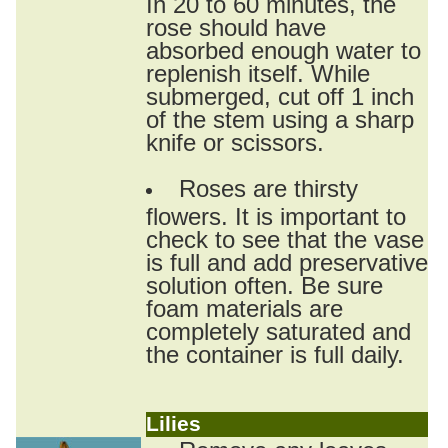
In 20 to 60 minutes, the
rose should have
absorbed enough water to
replenish itself. While
submerged, cut off 1 inch
of the stem using a sharp
knife or scissors.
Roses are thirsty
flowers. It is important to
check to see that the vase
is full and add preservative
solution often. Be sure
foam materials are
completely saturated and
the container is full daily.
Lilies