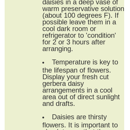
daisies in a deep vase of
warm preservative solution
(about 100 degrees F). If
possible leave them in a
cool dark room or
refrigerator to 'condition'
for 2 or 3 hours after
arranging.
Temperature is key to
the lifespan of flowers.
Display your fresh cut
gerbera daisy
arrangements in a cool
area out of direct sunlight
and drafts.
Daisies are thirsty
flowers. It is important to