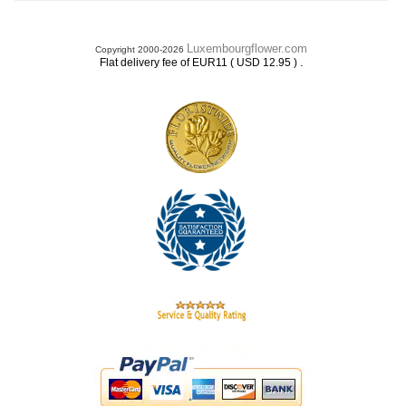
Luxembourgflower.com
Copyright 2000-2026
.
Flat delivery fee of EUR11 ( USD 12.95 )