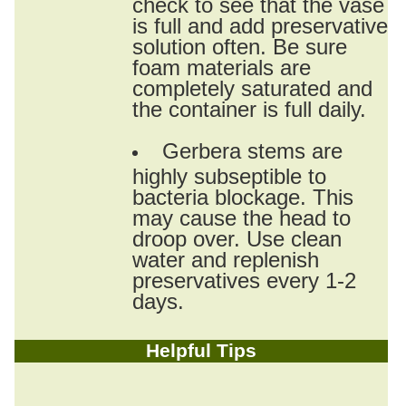
check to see that the vase
is full and add preservative
solution often. Be sure
foam materials are
completely saturated and
the container is full daily.
Gerbera stems are
highly subseptible to
bacteria blockage. This
may cause the head to
droop over. Use clean
water and replenish
preservatives every 1-2
days.
Helpful Tips