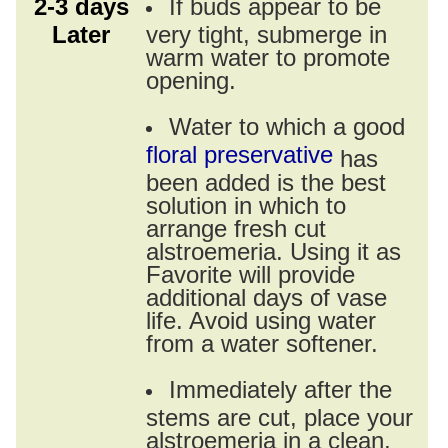
2-3 days
If buds appear to be
Later
very tight, submerge in
warm water to promote
opening.
Water to which a good
floral preservative
has
been added is the best
solution in which to
arrange fresh cut
alstroemeria. Using it as
Favorite will provide
additional days of vase
life. Avoid using water
from a water softener.
Immediately after the
stems are cut, place your
alstroemeria in a clean,