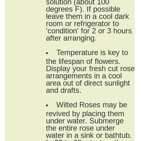
solution (about 100
degrees F). If possible
leave them in a cool dark
room or refrigerator to
'condition' for 2 or 3 hours
after arranging.
Temperature is key to
the lifespan of flowers.
Display your fresh cut rose
arrangements in a cool
area out of direct sunlight
and drafts.
Wilted Roses may be
revived by placing them
under water. Submerge
the entire rose under
water in a sink or bathtub.