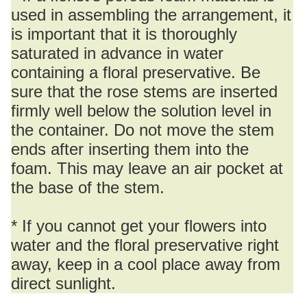
used in assembling the arrangement, it
is important that it is thoroughly
saturated in advance in water
containing a floral preservative. Be
sure that the rose stems are inserted
firmly well below the solution level in
the container. Do not move the stem
ends after inserting them into the
foam. This may leave an air pocket at
the base of the stem.
* If you cannot get your flowers into
water and the floral preservative right
away, keep in a cool place away from
direct sunlight.