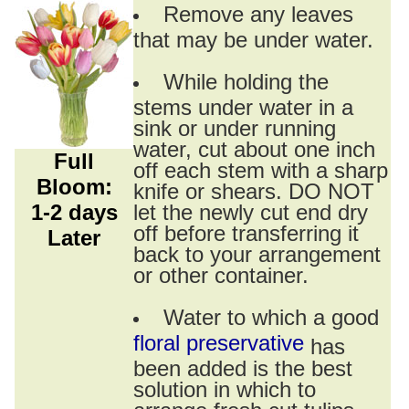
Remove any leaves
that may be under water.
While holding the
stems under water in a
sink or under running
water, cut about one inch
Full
off each stem with a sharp
Bloom:
knife or shears. DO NOT
1-2 days
let the newly cut end dry
off before transferring it
Later
back to your arrangement
or other container.
Water to which a good
floral preservative
has
been added is the best
solution in which to
arrange fresh cut tulips.