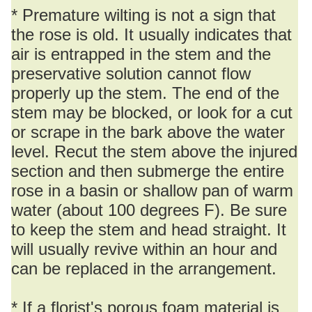
* Premature wilting is not a sign that
the rose is old. It usually indicates that
air is entrapped in the stem and the
preservative solution cannot flow
properly up the stem. The end of the
stem may be blocked, or look for a cut
or scrape in the bark above the water
level. Recut the stem above the injured
section and then submerge the entire
rose in a basin or shallow pan of warm
water (about 100 degrees F). Be sure
to keep the stem and head straight. It
will usually revive within an hour and
can be replaced in the arrangement.
* If a florist's porous foam material is