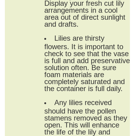
Display your fresh cut lily
arrangements in a cool
area out of direct sunlight
and drafts.
Lilies are thirsty
flowers. It is important to
check to see that the vase
is full and add preservative
solution often. Be sure
foam materials are
completely saturated and
the container is full daily.
Any lilies received
should have the pollen
stamens removed as they
open. This will enhance
the life of the lily and