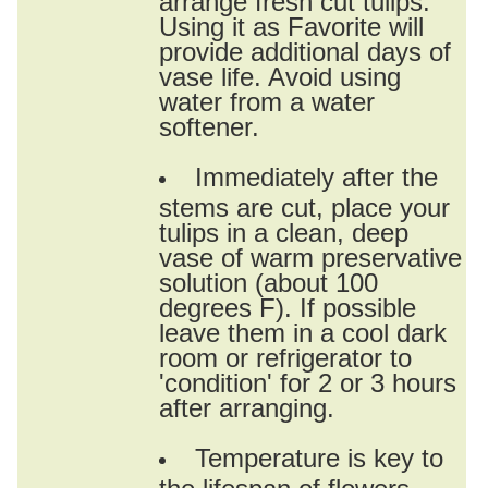
Using it as Favorite will
provide additional days of
vase life. Avoid using
water from a water
softener.
Immediately after the
stems are cut, place your
tulips in a clean, deep
vase of warm preservative
solution (about 100
degrees F). If possible
leave them in a cool dark
room or refrigerator to
'condition' for 2 or 3 hours
after arranging.
Temperature is key to
the lifespan of flowers.