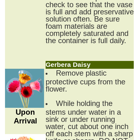
check to see that the vase
is full and add preservative
solution often. Be sure
foam materials are
completely saturated and
the container is full daily.
Gerbera Daisy
Remove plastic
protective cups from the
flower.
While holding the
Upon
stems under water in a
sink or under running
Arrival
water, cut about one inch
off each stem with a sharp