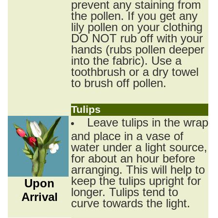
prevent any staining from
the pollen. If you get any
lily pollen on your clothing
DO NOT rub off with your
hands (rubs pollen deeper
into the fabric). Use a
toothbrush or a dry towel
to brush off pollen.
Tulips
Leave tulips in the wrap
and place in a vase of
water under a light source,
for about an hour before
arranging. This will help to
keep the tulips upright for
Upon
longer. Tulips tend to
Arrival
curve towards the light.