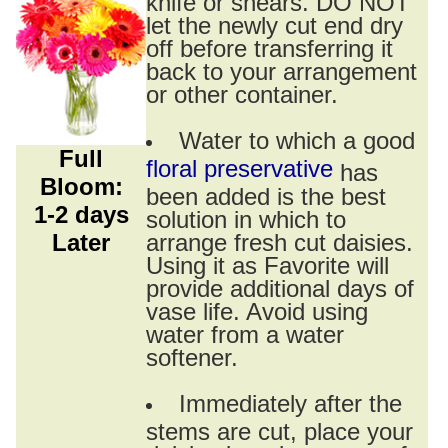
knife or shears. DO NOT
let the newly cut end dry
off before transferring it
back to your arrangement
or other container.
Water to which a good
Full
floral preservative
has
Bloom:
been added is the best
1-2 days
solution in which to
Later
arrange fresh cut daisies.
Using it as Favorite will
provide additional days of
vase life. Avoid using
water from a water
softener.
Immediately after the
stems are cut, place your