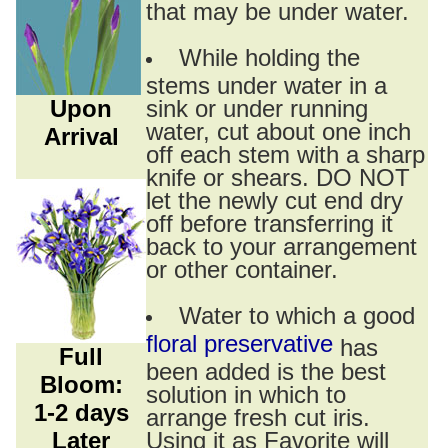
that may be under water.
While holding the
stems under water in a
Upon
sink or under running
water, cut about one inch
Arrival
off each stem with a sharp
knife or shears. DO NOT
let the newly cut end dry
off before transferring it
back to your arrangement
or other container.
Water to which a good
floral preservative
has
Full
been added is the best
Bloom:
solution in which to
1-2 days
arrange fresh cut iris.
Later
Using it as Favorite will