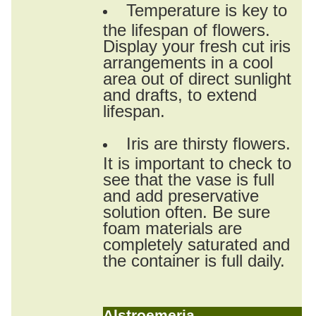
Temperature is key to
the lifespan of flowers.
Display your fresh cut iris
arrangements in a cool
area out of direct sunlight
and drafts, to extend
lifespan.
Iris are thirsty flowers.
It is important to check to
see that the vase is full
and add preservative
solution often. Be sure
foam materials are
completely saturated and
the container is full daily.
Alstroemeria