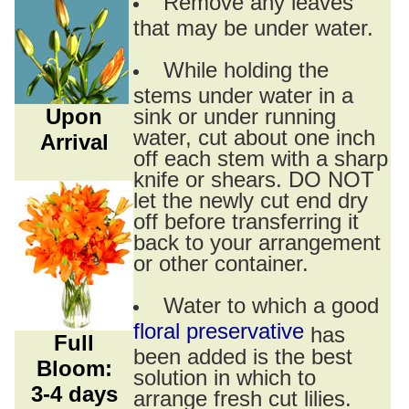
Remove any leaves
that may be under water.
While holding the
stems under water in a
Upon
sink or under running
water, cut about one inch
Arrival
off each stem with a sharp
knife or shears. DO NOT
let the newly cut end dry
off before transferring it
back to your arrangement
or other container.
Water to which a good
floral preservative
has
Full
been added is the best
Bloom:
solution in which to
3-4 days
arrange fresh cut lilies.