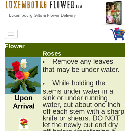
Luxembourg Gifts & Flower Delivery
Flower
Roses
Remove any leaves
that may be under water.
While holding the
stems under water in a
Upon
sink or under running
water, cut about one inch
Arrival
off each stem with a sharp
knife or shears. DO NOT
let the newly cut end dry
off before transferring it