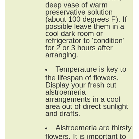
deep vase of warm
preservative solution
(about 100 degrees F). If
possible leave them in a
cool dark room or
refrigerator to 'condition'
for 2 or 3 hours after
arranging.
Temperature is key to
the lifespan of flowers.
Display your fresh cut
alstroemeria
arrangements in a cool
area out of direct sunlight
and drafts.
Alstroemeria are thirsty
flowers. It is important to