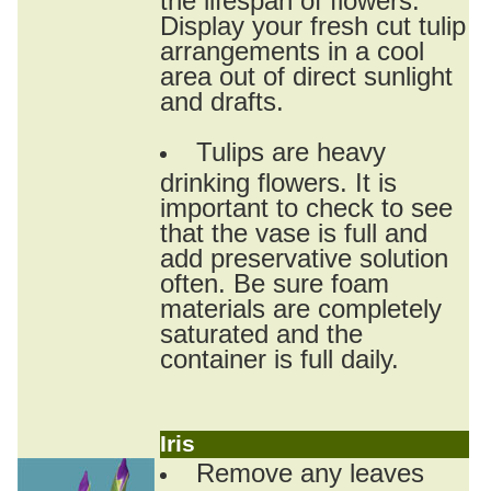
Display your fresh cut tulip
arrangements in a cool
area out of direct sunlight
and drafts.
Tulips are heavy
drinking flowers. It is
important to check to see
that the vase is full and
add preservative solution
often. Be sure foam
materials are completely
saturated and the
container is full daily.
Iris
Remove any leaves