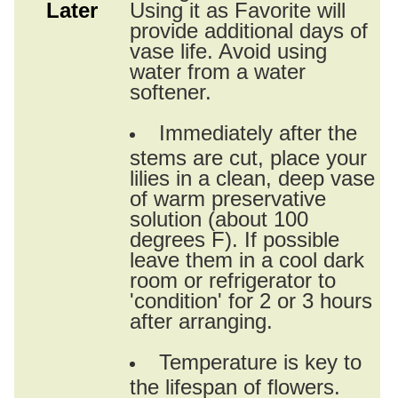
Later
Using it as Favorite will
provide additional days of
vase life. Avoid using
water from a water
softener.
Immediately after the
stems are cut, place your
lilies in a clean, deep vase
of warm preservative
solution (about 100
degrees F). If possible
leave them in a cool dark
room or refrigerator to
'condition' for 2 or 3 hours
after arranging.
Temperature is key to
the lifespan of flowers.