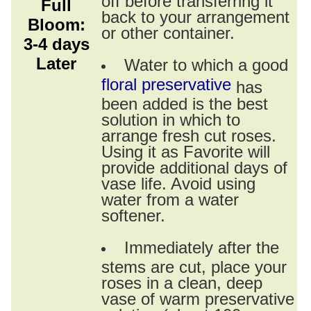
Full
back to your arrangement
Bloom:
or other container.
3-4 days
Later
Water to which a good
floral preservative
has
been added is the best
solution in which to
arrange fresh cut roses.
Using it as Favorite will
provide additional days of
vase life. Avoid using
water from a water
softener.
Immediately after the
stems are cut, place your
roses in a clean, deep
vase of warm preservative