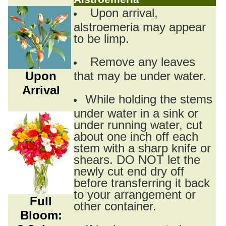
Upon arrival,
alstroemeria may appear
to be limp.
Remove any leaves
Upon
that may be under water.
Arrival
While holding the stems
under water in a sink or
under running water, cut
about one inch off each
stem with a sharp knife or
shears. DO NOT let the
newly cut end dry off
before transferring it back
to your arrangement or
Full
other container.
Bloom: