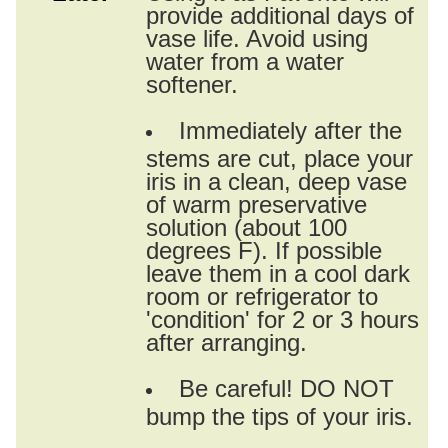
provide additional days of
vase life. Avoid using
water from a water
softener.
Immediately after the
stems are cut, place your
iris in a clean, deep vase
of warm preservative
solution (about 100
degrees F). If possible
leave them in a cool dark
room or refrigerator to
'condition' for 2 or 3 hours
after arranging.
Be careful! DO NOT
bump the tips of your iris.