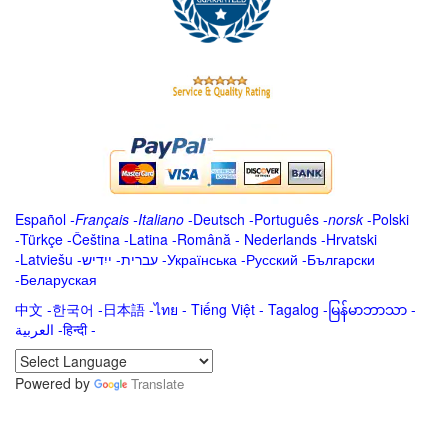
Español
-
Français
-
Italiano
-
Deutsch
-
Português
-
norsk
-
Polski
-
Türkçe
-
Čeština -
Latina
-
Română
-
Nederlands
-
Hrvatski
-
Latviešu
-
ייִדיש
-
עברית
-
Українська
-
Русский
-
Български
-
Беларуская
中文
-
한국어
-
日本語
-
ไทย
-
Tiếng Việt -
Tagalog
-
မြန်မာဘာသာ
-
العربية -हिन्दी -
Powered by
Translate
.