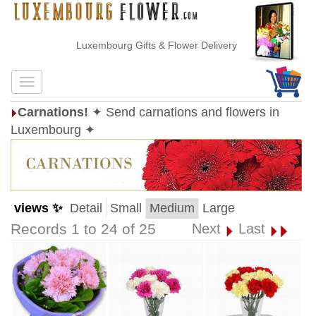
Luxembourg Gifts & Flower Delivery
Carnations!
✦ Send carnations and flowers in
Luxembourg ✦
views ✨
Detail
Small
Medium
Large
Records 1 to 24 of 25
Next
Last