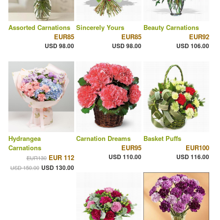
Assorted Carnations
Sincerely Yours
Beauty Carnations
EUR85
EUR85
EUR92
USD 98.00
USD 98.00
USD 106.00
Hydrangea
Carnation Dreams
Basket Puffs
Carnations
EUR95
EUR100
USD 110.00
USD 116.00
EUR 112
EUR130
USD 130.00
USD 150.00