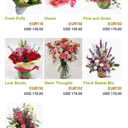
Fresh Puffs
Charm
Pink and Green
EUR118
EUR135
EUR152
USD 136.00
USD 156.00
USD 176.00
Love Bursts
Warm Thoughts
Floral Basket Mix
EUR152
EUR152
EUR152
USD 176.00
USD 176.00
USD 176.00