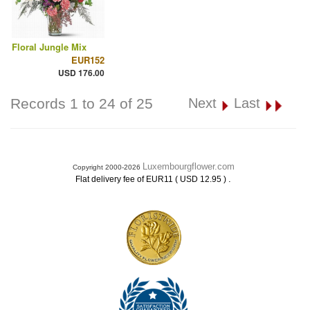
Floral Jungle Mix
EUR152
USD 176.00
Records 1 to 24 of 25
Next
Last
Luxembourgflower.com
Copyright 2000-2026
.
Flat delivery fee of EUR11 ( USD 12.95 )