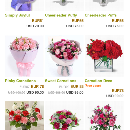
Simply Joyful
Cheerleader Puffy
Cheerleader Puffs
EUR61
EUR66
EUR66
USD 70.00
USD 76.00
USD 76.00
Pinky Carnations
Sweet Carnations
Carnation Deco
EUR 78
EUR 83
(Free vase)
EUR87
EUR92
EUR78
USD 90.00
USD 96.00
USD 100.00
USD 106.00
USD 90.00