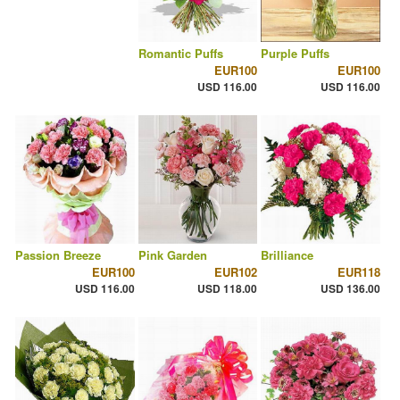
Romantic Puffs
Purple Puffs
EUR100
EUR100
USD 116.00
USD 116.00
Passion Breeze
Pink Garden
Brilliance
EUR100
EUR102
EUR118
USD 116.00
USD 118.00
USD 136.00