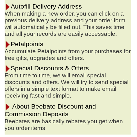
Autofill Delivery Address
When making a new order, you can click on a
previous delivery address and your order form
will automatically be filled out. This saves time
and all your records are easily accessable.
Petalpoints
Accumulate Petalpoints from your purchases for
free gifts, upgrades and offers.
Special Discounts & Offers
From time to time, we will email special
discounts and offers. We will try to send special
offers in a simple text format to make email
receiving fast and simple.
About Beebate Discount and
Commission Deposits
Beebates are basically rebates you get when
you order items