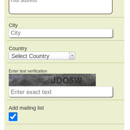
City
Country
Select Country
Enter text verification
JDO5W
Add mailing list