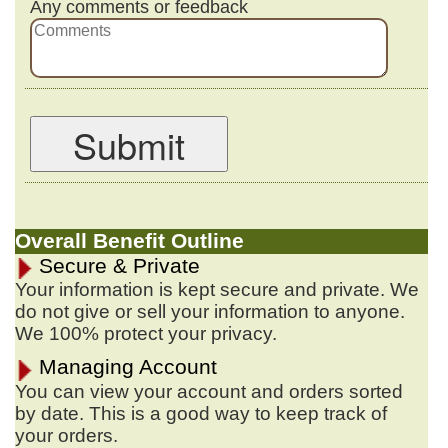
Any comments or feedback
Submit
Overall Benefit Outline
Secure & Private
Your information is kept secure and private. We
do not give or sell your information to anyone.
We 100% protect your privacy.
Managing Account
You can view your account and orders sorted
by date. This is a good way to keep track of
your orders.