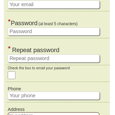
*
Password
(at least 5 characters)
*
Repeat password
Check the box to email your password
Phone
Address