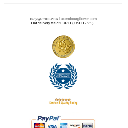
Luxembourgflower.com
Copyright 2000-2026
.
Flat delivery fee of EUR11 ( USD 12.95 )