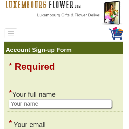
Luxembourg Gifts & Flower Delivery
Account Sign-up Form
*
Required
*
Your full name
*
Your email